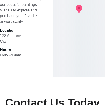
our beautiful paintings. 
Visit us to explore and 
purchase your favorite 
artwork easily.
Location
123 Art Lane, 
City
Hours
Mon-Fri 9am
Contact Us Today