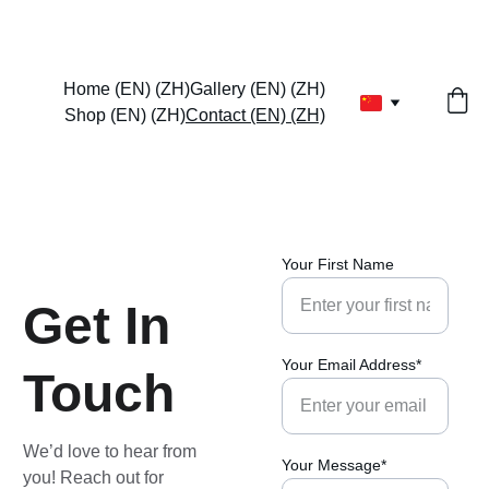
EXCLUSIVE DISCOUNTS ON VIBRANT PAINTINGS TODAY!
Home (EN) (ZH)
Gallery (EN) (ZH)
Shop (EN) (ZH)
Contact (EN) (ZH)
Your First Name
Get In 
Your Email Address*
Touch
We’d love to hear from 
Your Message*
you! Reach out for 