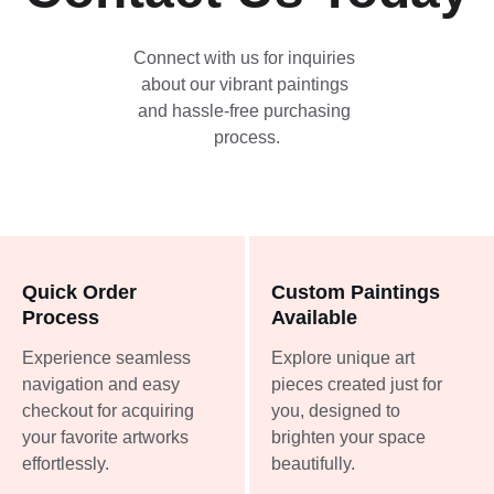
Connect with us for inquiries 
about our vibrant paintings 
and hassle-free purchasing 
process.
Quick Order 
Custom Paintings 
Process
Available
Experience seamless 
Explore unique art 
navigation and easy 
pieces created just for 
checkout for acquiring 
you, designed to 
your favorite artworks 
brighten your space 
effortlessly.
beautifully.