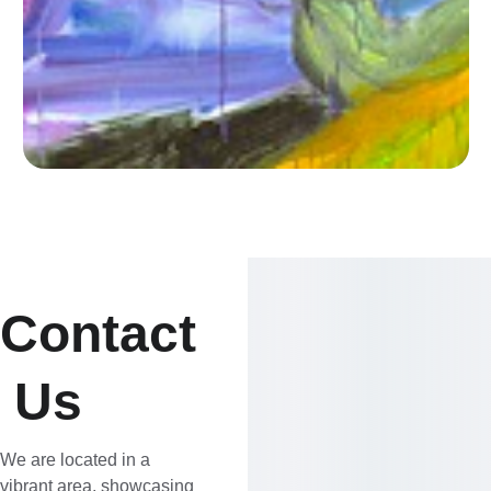
Contact
 Us
We are located in a 
vibrant area, showcasing 