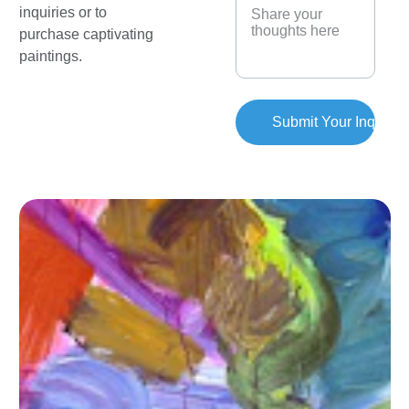
inquiries or to 
purchase captivating 
paintings.
Submit Your Inquiry