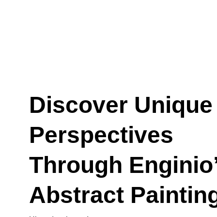
Discover Unique
Perspectives 
Through Enginio’
Abstract Paintin