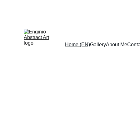
Home (EN)
Gallery
About Me
Conta