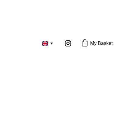
My Basket