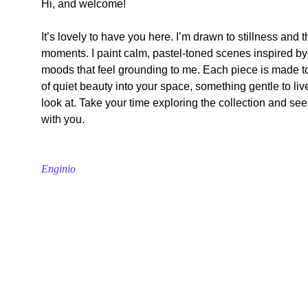
Hi, and welcome!
It’s lovely to have you here. I’m drawn to stillness and t
moments. I paint calm, pastel-toned scenes inspired by
moods that feel grounding to me. Each piece is made t
of quiet beauty into your space, something gentle to live 
look at. Take your time exploring the collection and see
with you.
Enginio