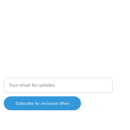
Enter your email address
Subscribe for exclusive offers