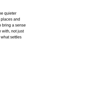
he quieter 
 places and 
o bring a sense 
with, not just 
 what settles 