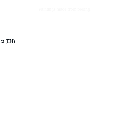
Paintings made from feeling!
ct (EN)