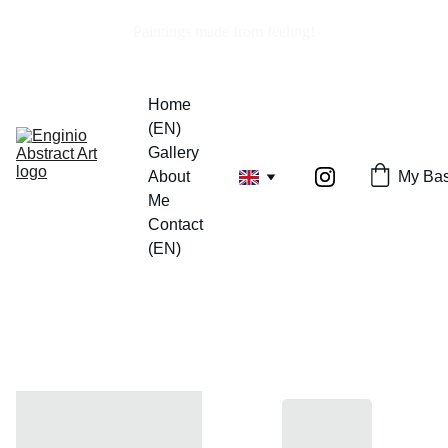
Paintings made from feeling!
Home 
(EN)
Gallery
About 
My Bas
Me
Contact 
(EN)