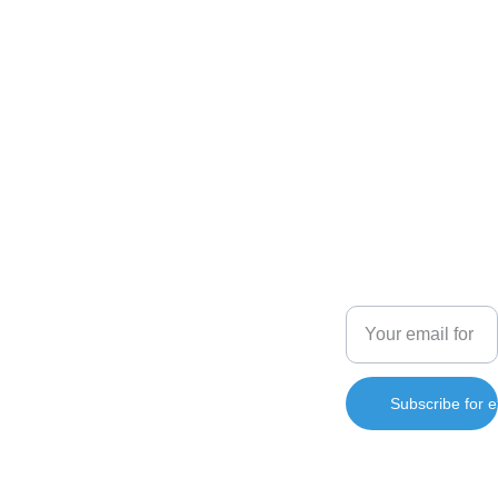
Enginio 
SHOP
Art
+66 082 
Enter your email
Vibrant 
137 4800
address
paintings that 
captivate and 
contact@
inspire you.
enginara
s.com
Subscribe for e
info@e
nginara
s.com