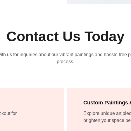
Contact Us Today
th us for inquiries about our vibrant paintings and hassle-free 
process.
Custom Paintings A
kout for 
Explore unique art piec
brighten your space bea