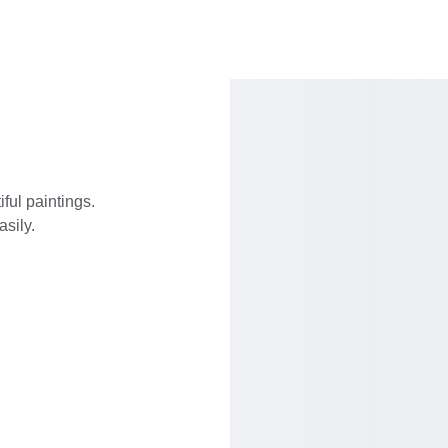
ful paintings. 
asily.