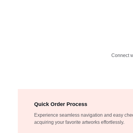
Connect wi
Quick Order Process
Experience seamless navigation and easy chec
acquiring your favorite artworks effortlessly.