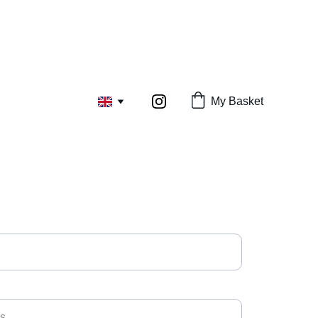
My Basket