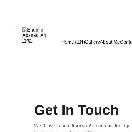
Home (EN)
Gallery
About Me
Conta
Get In Touch
We’d love to hear from you! Reach out for inquir