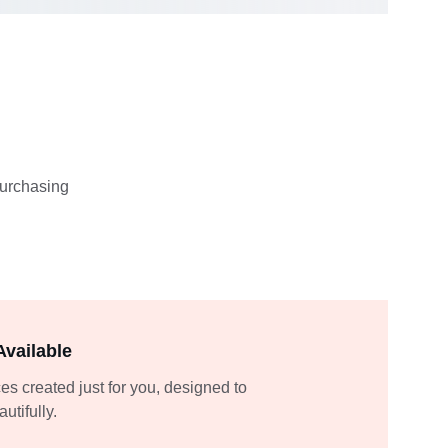
purchasing 
vailable
es created just for you, designed to 
utifully.