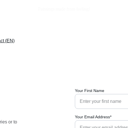
Paintings made from feeling!
ct (EN)
Your First Name
Your Email Address*
ies or to 