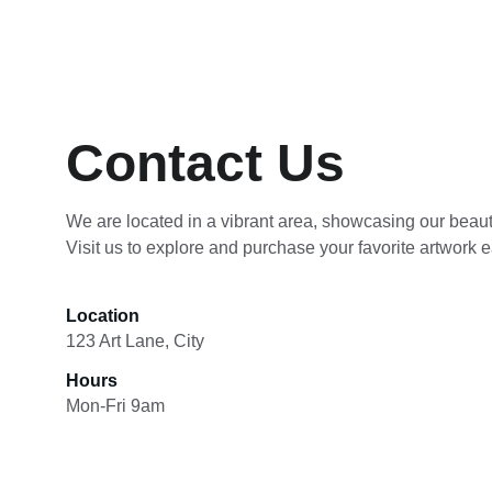
Contact Us
We are located in a vibrant area, showcasing our beauti
Visit us to explore and purchase your favorite artwork e
Location
123 Art Lane, City
Hours
Mon-Fri 9am