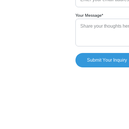
Your Message*
Submit Your Inquiry